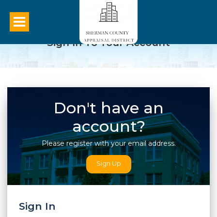
Sign In To Your Account
Don't have an
account?
Please register with your email address.
Sign Up
Sign In