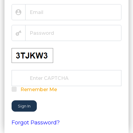
Remember Me
Sign In
Forgot Password?