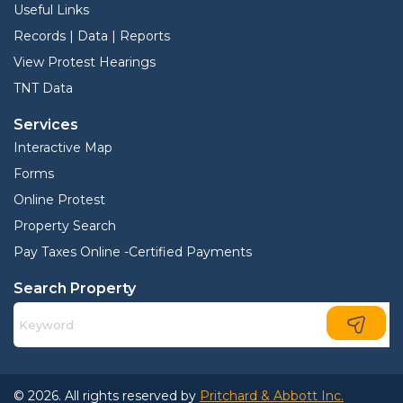
Useful Links
Records | Data | Reports
View Protest Hearings
TNT Data
Services
Interactive Map
Forms
Online Protest
Property Search
Pay Taxes Online -Certified Payments
Search Property
© 2026. All rights reserved by
Pritchard & Abbott Inc.