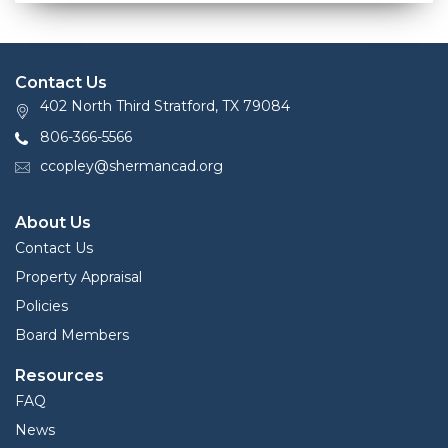
Contact Us
402 North Third Stratford, TX 79084
806-366-5566
ccopley@shermancad.org
About Us
Contact Us
Property Appraisal
Policies
Board Members
Resources
FAQ
News